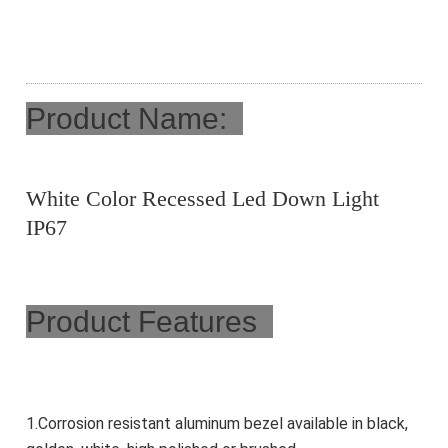
Product Name:
White Color Recessed Led Down Light
IP67
Product Features
1.Corrosion resistant aluminum bezel available in black, 