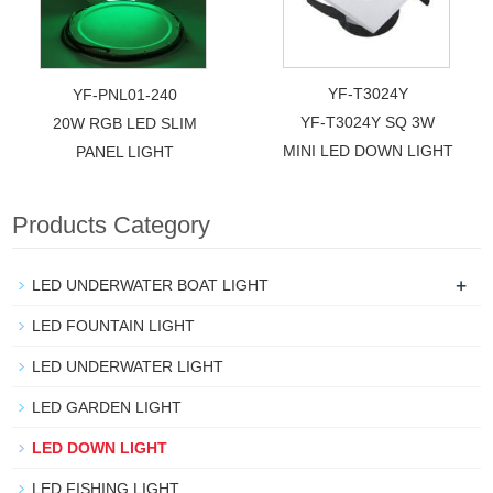
YF-T3024Y
YF-PNL01-240
YF-T3024Y SQ 3W
20W RGB LED SLIM
MINI LED DOWN LIGHT
PANEL LIGHT
Products Category
+
LED UNDERWATER BOAT LIGHT
LED FOUNTAIN LIGHT
LED UNDERWATER LIGHT
LED GARDEN LIGHT
LED DOWN LIGHT
LED FISHING LIGHT