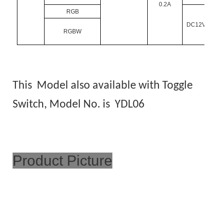
0.2A
RGB
DC12V/DC
RGBW
This Model also available with Toggle
Switch, Model No. is
YDL06
Product Picture