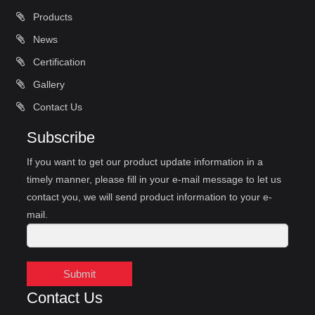
Products
News
Certification
Gallery
Contact Us
Subscribe
If you want to get our product update information in a
timely manner, please fill in your e-mail message to let us
contact you, we will send product information to your e-
mail.
Submit
Contact Us