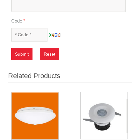
Code
*
Submit
Reset
Related Products