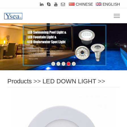
CHINESE
ENGLISH
Navig
Products
>>
LED DOWN LIGHT
>>