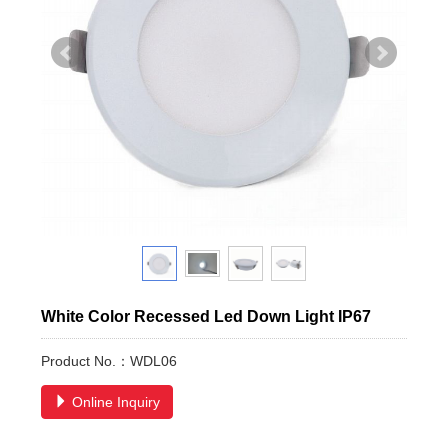
White Color Recessed Led Down Light IP67
Product No.：WDL06
Online Inquiry