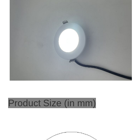
Product Size (in mm)