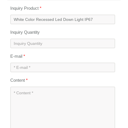
Inquiry Product
*
Inquiry Quantity
E-mail
*
Content
*