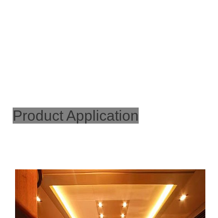
Product Application