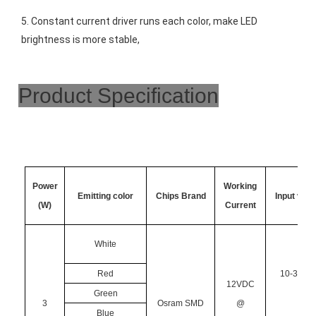
5. Constant current driver runs each color, make LED 
brightness is more stable,
Product Specification
Power
Working
Emitting color
Chips Brand
Input volt
(W)
Current
White
Red
10-30VD
12VDC
Green
3
Osram SMD
@
Blue