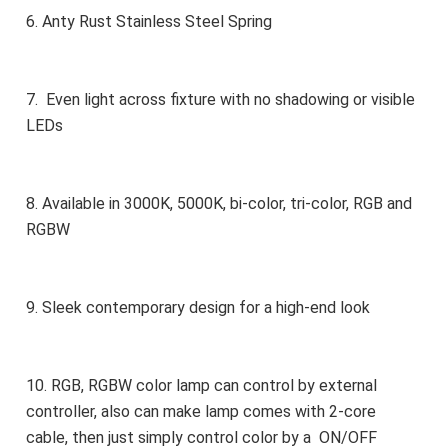
6. Anty Rust Stainless Steel Spring
7.  Even light across fixture with no shadowing or visible 
LEDs
8. Available in 3000K, 5000K, bi-color, tri-color, RGB and 
RGBW
9. Sleek contemporary design for a high-end look
10. RGB, RGBW color lamp can control by external 
controller, also can make lamp comes with 2-core 
cable, then just simply control color by a  ON/OFF 