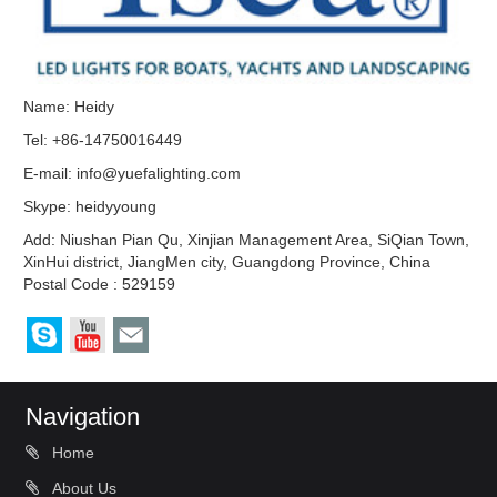
Name: Heidy
Tel: +86-14750016449
E-mail:
info@yuefalighting.com
Skype:
heidyyoung
Add: Niushan Pian Qu, Xinjian Management Area, SiQian Town,
XinHui district, JiangMen city, Guangdong Province, China
Postal Code : 529159
Navigation
Home
About Us