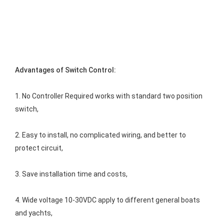
Advantages of Switch Control:
1. No Controller Required works with standard two position 
switch,
2. Easy to install, no complicated wiring, and better to 
protect circuit,
3. Save installation time and costs,
4. Wide voltage 10-30VDC apply to different general boats 
and yachts,