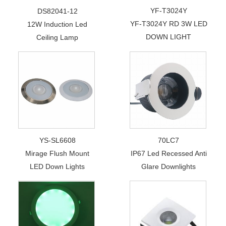
YF-T3024Y
DS82041-12
YF-T3024Y RD 3W LED
12W Induction Led
DOWN LIGHT
Ceiling Lamp
YS-SL6608
70LC7
Mirage Flush Mount
IP67 Led Recessed Anti
LED Down Lights
Glare Downlights