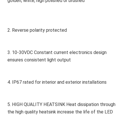
golden, white, high polished or brushed
2. Reverse polarity protected
3. 10-30VDC Constant current electronics design 
ensures consistent light output
4. IP67 rated for interior and exterior installations
5. HIGH QUALITY HEATSINK Heat dissipation through 
the high quality heatsink increase the life of the LED