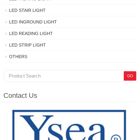
LED STAIR LIGHT
LED INGROUND LIGHT
LED READING LIGHT
LED STRIP LIGHT
OTHERS
Contact Us