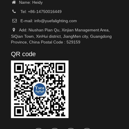
Name: Heidy
Tel: +86-14750016449
E-mail:
info@yuefalighting.com
Add: Niushan Pian Qu, Xinjian Management Area,
SiQian Town, XinHui district, JiangMen city, Guangdong
Province, China Postal Code : 529159
QR code