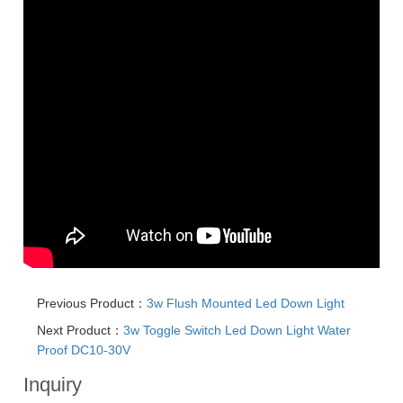
Previous Product：
3w Flush Mounted Led Down Light
Next Product：
3w Toggle Switch Led Down Light Water
Proof DC10-30V
Inquiry