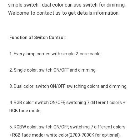
simple switch , dual color can use switch for dimming. 
Welcome to contact us to get details information.
Function of Switch Control:
1. Every lamp comes with simple 2-core cable,
2. Single color: switch ON/OFF and dimming,
3. Dual color: switch ON/OFF, switching colors and dimming,
4. RGB color: switch ON/OFF, switching 7 different colors + 
RGB fade mode,
5. RGBW color: switch ON/OFF, switching 7 different colors 
+RGB fade mode+white color(2700-7000K for optional).