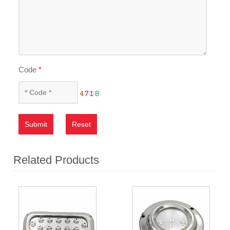
Code
*
Submit
Reset
Related Products