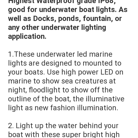
Highest Waterproof grade IP68, 
good for underwater boat lights. As 
well as Docks, ponds, fountain, or 
any other underwater lighting 
application.
1.These underwater led marine 
lights are designed to mounted to 
your boats. Use high power LED on 
marine to show sea creatures at 
night, floodlight to show off the 
outline of the boat, the illuminative 
light as new fashion illumination.
2. Light up the water behind your 
boat with these super bright high 