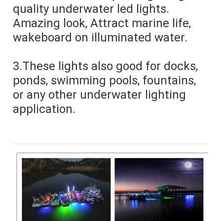
quality underwater led lights. 
Amazing look, Attract marine life, 
wakeboard on illuminated water.
3.These lights also good for docks, 
ponds, swimming pools, fountains, 
or any other underwater lighting 
application.