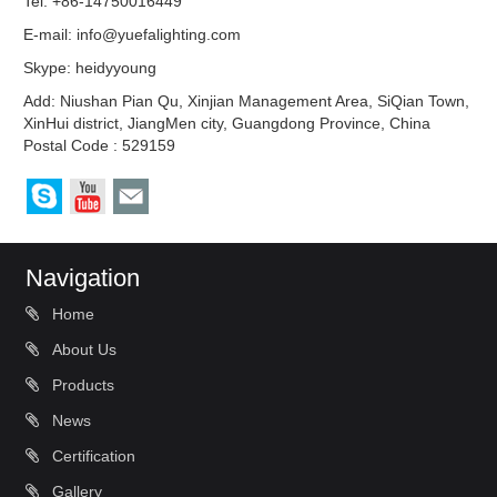
Tel: +86-14750016449
E-mail:
info@yuefalighting.com
Skype:
heidyyoung
Add: Niushan Pian Qu, Xinjian Management Area, SiQian Town,
XinHui district, JiangMen city, Guangdong Province, China
Postal Code : 529159
Navigation
Home
About Us
Products
News
Certification
Gallery