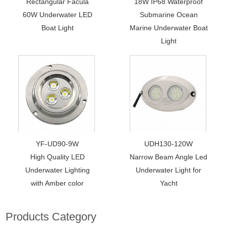
Rectangular Facula
18W IP68 Waterproof
60W Underwater LED
Submarine Ocean
Boat Light
Marine Underwater Boat
Light
YF-UD90-9W
UDH130-120W
High Quality LED
Narrow Beam Angle Led
Underwater Lighting
Underwater Light for
with Amber color
Yacht
Products Category