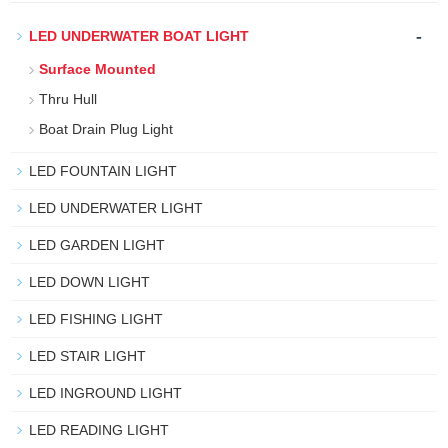
-
LED UNDERWATER BOAT LIGHT
Surface Mounted
Thru Hull
Boat Drain Plug Light
LED FOUNTAIN LIGHT
LED UNDERWATER LIGHT
LED GARDEN LIGHT
LED DOWN LIGHT
LED FISHING LIGHT
LED STAIR LIGHT
LED INGROUND LIGHT
LED READING LIGHT