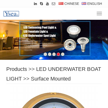
CHINESE
ENGLISH
Navig
Products
>>
LED UNDERWATER BOAT
LIGHT
>>
Surface Mounted