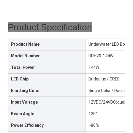
Product Specification
Product Name
Underwater LED Boat L
Model Number
UDH20-144W
Total Power
144W
LED Chip
Bridgelux / CREE
Emitting Color
Single Color / Daul Col
Input Voltage
12VDC/24VDC(dual color
Beam Angle
120°
Power Efficiency
>86%