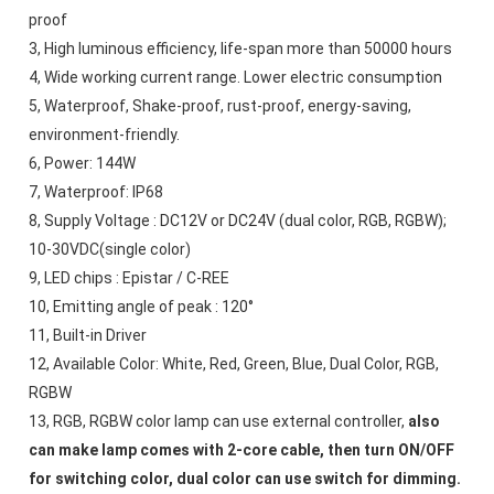
proof 
3, High luminous efficiency, life-span more than 50000 hours
4, Wide working current range. Lower electric consumption
5, Waterproof, Shake-proof, rust-proof, energy-saving, 
environment-friendly. 
6, Power: 144W
7, Waterproof: IP68 
8, Supply Voltage : DC12V or DC24V (dual color, RGB, RGBW); 
10-30VDC(single color)
9, LED chips : Epistar / C-REE
10, Emitting angle of peak : 120°
11, Built-in Driver
12, Available Color: White, Red, Green, Blue, Dual Color, RGB, 
RGBW
13, RGB, RGBW color lamp can use external controller, 
also 
can make lamp comes with 2-core cable, then turn ON/OFF 
for switching color, dual color can use switch for dimming.