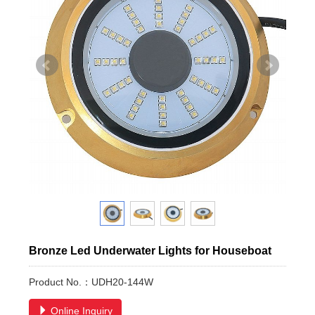
Bronze Led Underwater Lights for Houseboat
Product No.：UDH20-144W
Online Inquiry