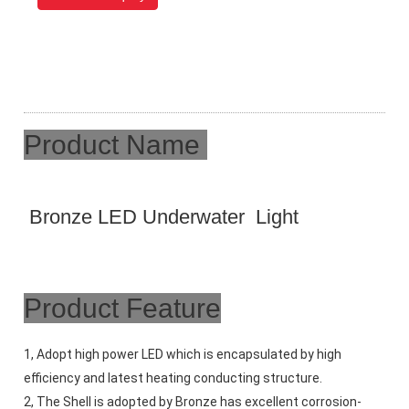
Product Name
Bronze LED Underwater Light
Product Feature
1, Adopt high power LED which is encapsulated by high 
efficiency and latest heating conducting structure. 
2, The Shell is adopted by Bronze has excellent corrosion-