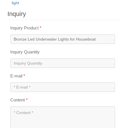
light
Inquiry
Inquiry Product
*
Inquiry Quantity
E-mail
*
Content
*