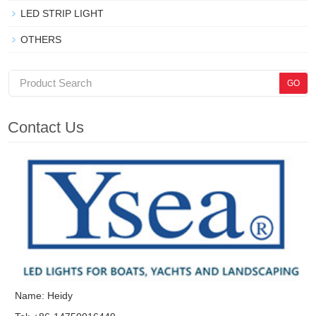
LED STRIP LIGHT
OTHERS
Contact Us
Name: Heidy