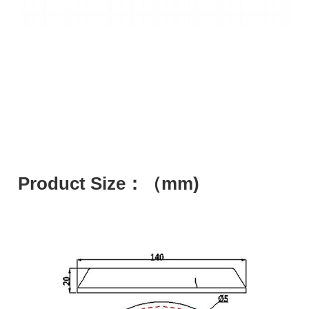
Product Size：（mm)