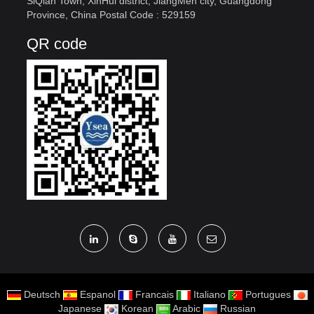
SiQian Town, XinHui district, JiangMen city, Guangdong
Province, China Postal Code : 529159
QR code
Deutsch
Espanol
Francais
Italiano
Portugues
Japanese
Korean
Arabic
Russian