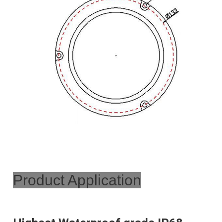
Product Application