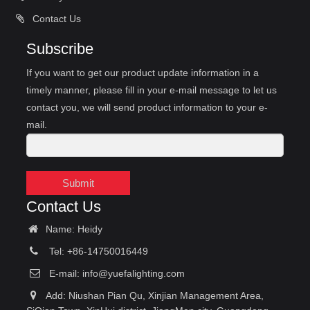
Contact Us
Subscribe
If you want to get our product update information in a
timely manner, please fill in your e-mail message to let us
contact you, we will send product information to your e-
mail.
Submit
Contact Us
Name: Heidy
Tel: +86-14750016449
E-mail:
info@yuefalighting.com
Add: Niushan Pian Qu, Xinjian Management Area,