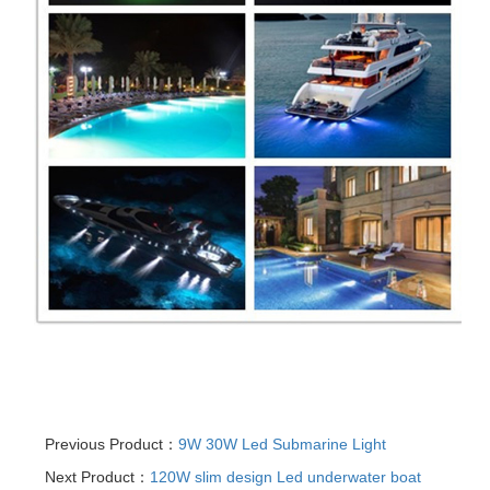
Previous Product：
9W 30W Led Submarine Light
Next Product：
120W slim design Led underwater boat