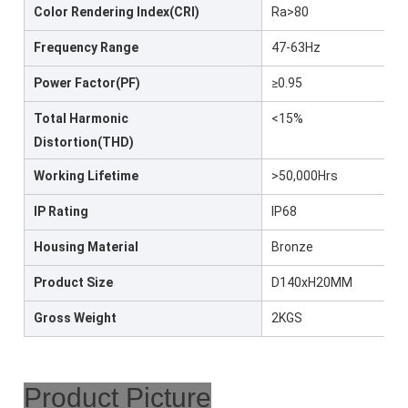
Color Rendering Index(CRI)
Ra>80
Frequency Range
47-63Hz
Power Factor(PF)
≥0.95
Total Harmonic
<15%
Distortion(THD)
Working Lifetime
>50,000Hrs
IP Rating
IP68
Housing Material
Bronze
Product Size
D140xH20MM
Gross Weight
2KGS
Product Picture