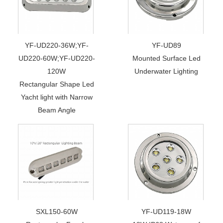
YF-UD220-36W;YF-
YF-UD89
UD220-60W;YF-UD220-
Mounted Surface Led
120W
Underwater Lighting
Rectangular Shape Led
Yacht light with Narrow
Beam Angle
SXL150-60W
YF-UD119-18W