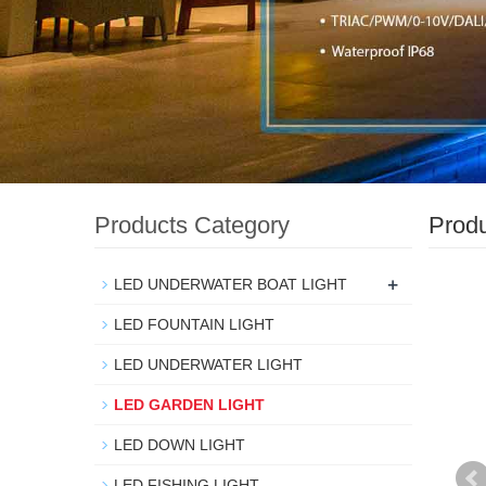
Products Category
Prod
+
LED UNDERWATER BOAT LIGHT
LED FOUNTAIN LIGHT
LED UNDERWATER LIGHT
LED GARDEN LIGHT
LED DOWN LIGHT
LED FISHING LIGHT