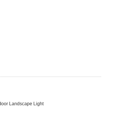
oor Landscape Light