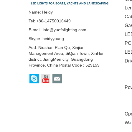
Len
Name: Heidy
Cab
Tel: +86-14750016449
Gas
E-mail:
info@yuefalighting.com
LE
Skype:
heidyyoung
PCB
Add: Niushan Pian Qu, Xinjian
LED
Management Area, SiQian Town, XinHui
district, JiangMen city, Guangdong
Dri
Province, China Postal Code : 529159
Si
RG
Pow
H0
H0
Ope
War