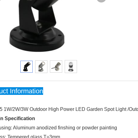
uct Information
5 1W/2W/3W Outdoor High Power LED Garden Spot Light /Outd
n Specification
sing: Aluminum anodized finshing or powder painting
ss: Tempered glass.T=3mm