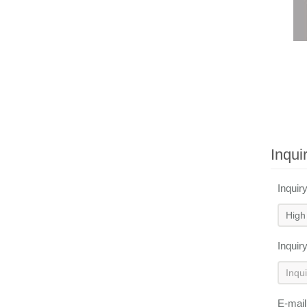
Inqui
Inquir
Inquir
E-mai