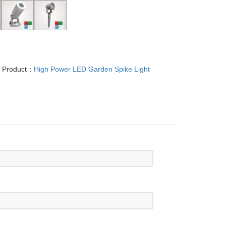
t Product：
High Power LED Garden Spike Light