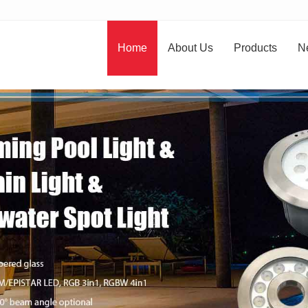
Home
About Us
Products
N