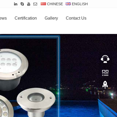
CHINESE
ENGLISH
ews
Certification
Gallery
Contact Us