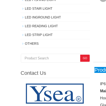
LED STAIR LIGHT
LED INGROUND LIGHT
LED READING LIGHT
LED STRIP LIGHT
OTHERS
Prod
Contact Us
IP6
Mai
Hou
Gla