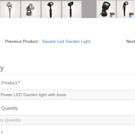
Previous Product：
Square Led Garden Light
Nex
ry
y Product
*
y Quantity
l
*