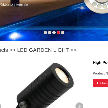
ucts
>>
LED GARDEN LIGHT
>>
High Po
Product 
Onlin