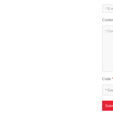
Conte
Code
Subm