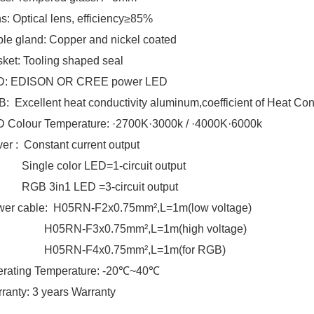
s: Optical lens, efficiency≥85%
le gland: Copper and nickel coated
ket: Tooling shaped seal
D: EDISON OR CREE power LED
: Excellent heat conductivity aluminum,coefficient of Heat Co
 Colour Temperature: ·2700K·3000k / ·4000K·6000k
ver : Constant current output
ngle color LED=1-circuit output
B 3in1 LED =3-circuit output
er cable: H05RN-F2x0.75mm²,L=1m(low voltage)
5RN-F3x0.75mm²,L=1m(high voltage)
5RN-F4x0.75mm²,L=1m(for RGB)
rating Temperature: -20℃~40℃
ranty: 3 years Warranty