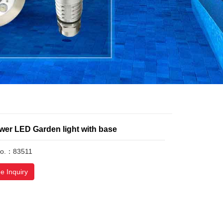
wer LED Garden light with base
No.：83511
e Inquiry